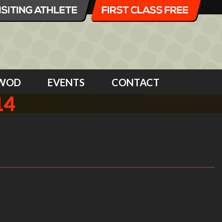
WOD
EVENTS
CONTACT
14