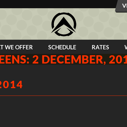
T WE OFFER
SCHEDULE
RATES
EENS: 2 DECEMBER, 20
2014