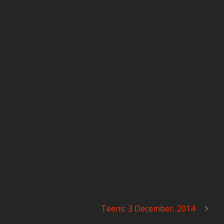
Teens: 3 December, 2014