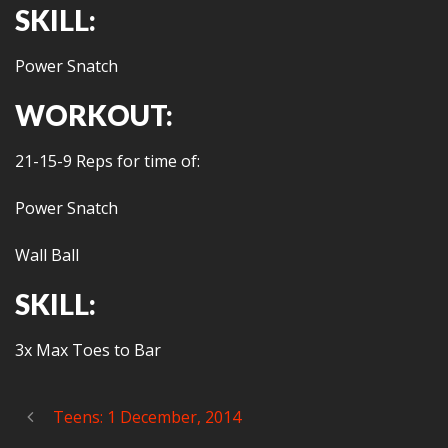
SKILL:
Power Snatch
WORKOUT:
21-15-9 Reps for time of:
Power Snatch
Wall Ball
SKILL:
3x Max Toes to Bar
Teens: 1 December, 2014