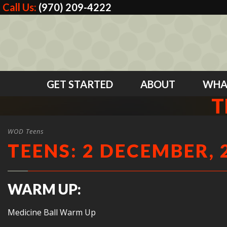
Call Us:
(970) 209-4222
GET STARTED
ABOUT
WHA
T
WOD Teens
TEENS: 2 DECEMBER, 
WARM UP:
Medicine Ball Warm Up