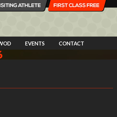
WOD
EVENTS
CONTACT
6