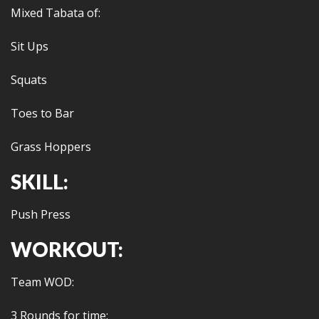
Mixed Tabata of:
Sit Ups
Squats
Toes to Bar
Grass Hoppers
SKILL:
Push Press
WORKOUT:
Team WOD:
3 Rounds for time: