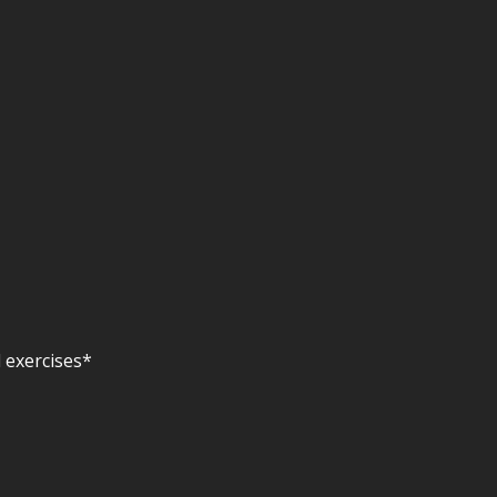
 exercises*