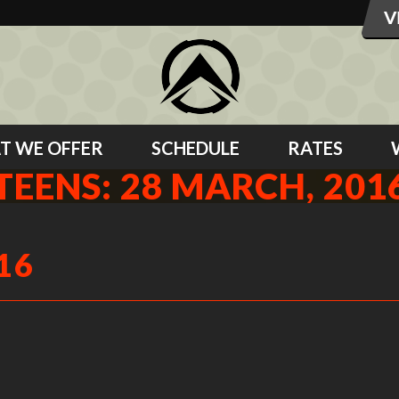
T WE OFFER
SCHEDULE
RATES
TEENS: 28 MARCH, 201
16