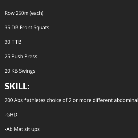
Row 250m (each)
35 DB Front Squats
30 TTB
25 Push Press
20 KB Swings
SKILL:
200 Abs *athletes choice of 2 or more different abdominal
-GHD
-Ab Mat sit ups