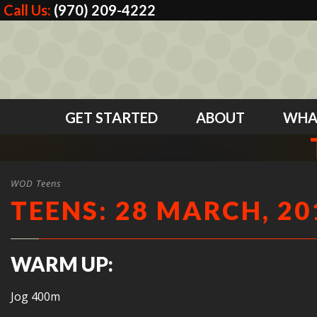
Call Us:
(970) 209-4222
GET STARTED
ABOUT
WHA
WOD Teens
TEENS: 28 MARCH, 20
WARM UP:
Jog 400m