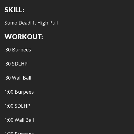
SKILL:
Sumo Deadlift High Pull
WORKOUT:
:30 Burpees
:30 SDLHP
:30 Wall Ball
1:00 Burpees
1:00 SDLHP
1:00 Wall Ball