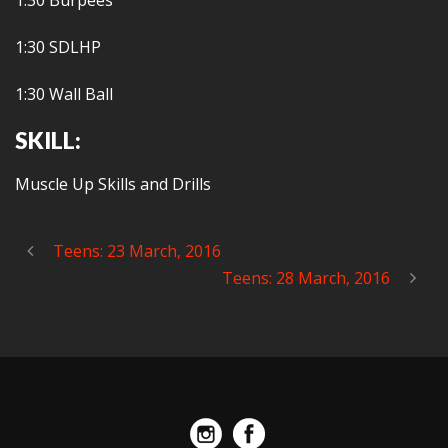
1:30 Burpees
1:30 SDLHP
1:30 Wall Ball
SKILL:
Muscle Up Skills and Drills
Teens: 23 March, 2016
Teens: 28 March, 2016