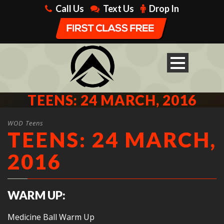
Call Us
Text Us
Drop In
TEENS: 24 MARCH, 2016
WOD Teens
TEENS: 24 MARCH,
2016
WARM UP:
Medicine Ball Warm Up