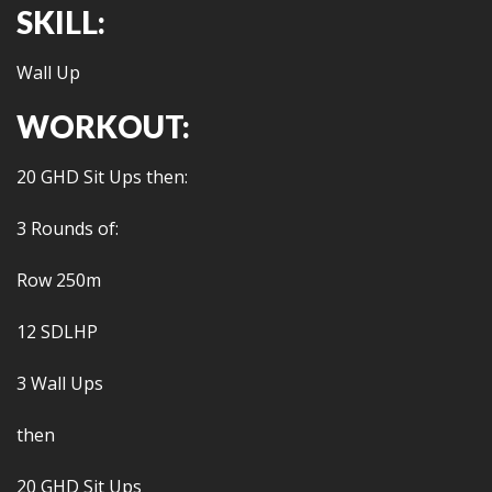
SKILL:
Wall Up
WORKOUT:
20 GHD Sit Ups then:
3 Rounds of:
Row 250m
12 SDLHP
3 Wall Ups
then
20 GHD Sit Ups