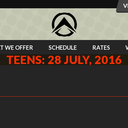
T WE OFFER
SCHEDULE
RATES
TEENS: 28 JULY, 2016