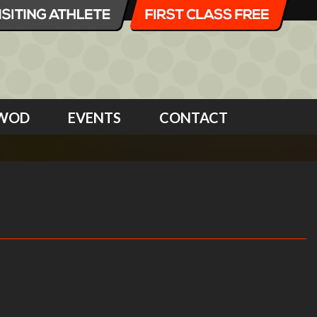
WOD
EVENTS
CONTACT