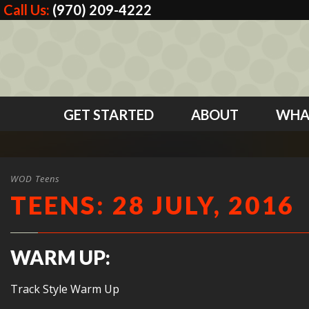
Call Us:
(970) 209-4222
GET STARTED
ABOUT
WHA
WOD Teens
TEENS: 28 JULY, 2016
WARM UP:
Track Style Warm Up