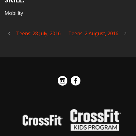
Mobility
Teens: 28 July, 2016
Teens: 2 August, 2016