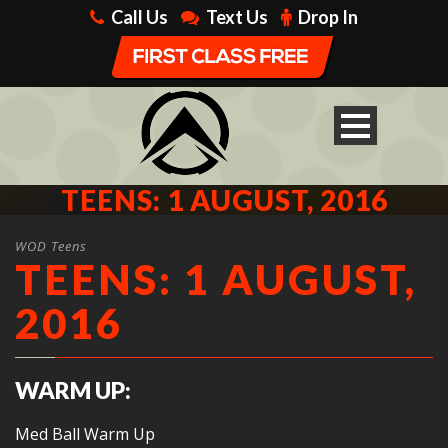
Call Us
Text Us
Drop In
TEENS: 1 AUGUST, 2016
WOD Teens
TEENS: 1 AUGUST,
2016
WARM UP:
Med Ball Warm Up