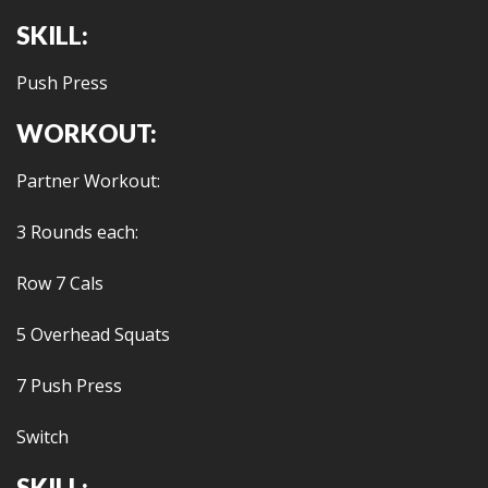
SKILL:
Push Press
WORKOUT:
Partner Workout:
3 Rounds each:
Row 7 Cals
5 Overhead Squats
7 Push Press
Switch
SKILL: