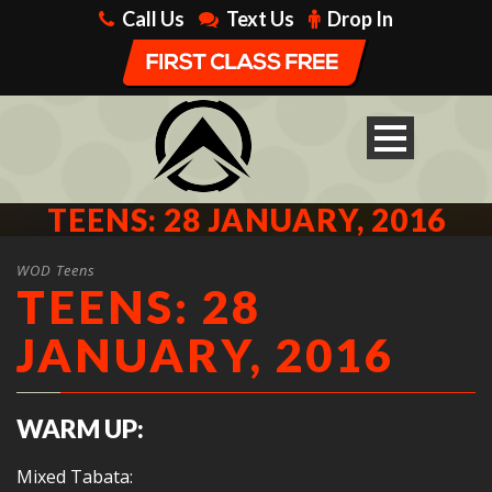
Call Us
Text Us
Drop In
TEENS: 28 JANUARY, 2016
WOD Teens
TEENS: 28
JANUARY, 2016
WARM UP:
Mixed Tabata: