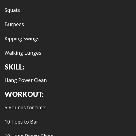
Squats
Burpees
Kipping Swings
Walking Lunges
SKILL:
Hang Power Clean
WORKOUT:
5 Rounds for time:
10 Toes to Bar