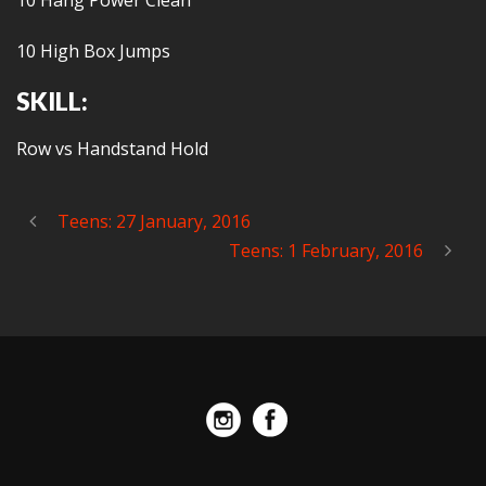
10 Hang Power Clean
10 High Box Jumps
SKILL:
Row vs Handstand Hold
Teens: 27 January, 2016
Teens: 1 February, 2016