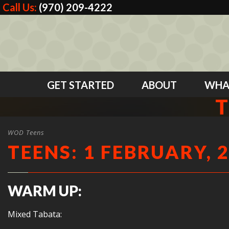
Call Us:
(970) 209-4222
GET STARTED
ABOUT
WHA
T
WOD Teens
TEENS: 1 FEBRUARY, 
WARM UP:
Mixed Tabata: