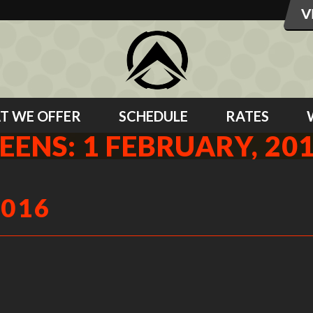
T WE OFFER
SCHEDULE
RATES
EENS: 1 FEBRUARY, 20
2016