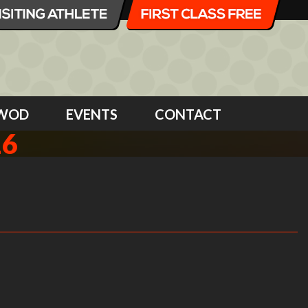
WOD
EVENTS
CONTACT
16