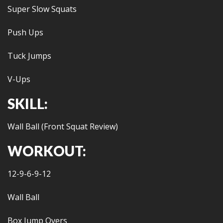
Super Slow Squats
Push Ups
Tuck Jumps
V-Ups
SKILL:
Wall Ball (Front Squat Review)
WORKOUT:
12-9-6-9-12
Wall Ball
Box Jump Overs