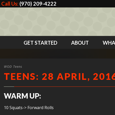
Call Us:
(970) 209-4222
GET STARTED
ABOUT
WHA
WOD Teens
TEENS: 28 APRIL, 201
WARM UP:
10 Squats-> Forward Rolls