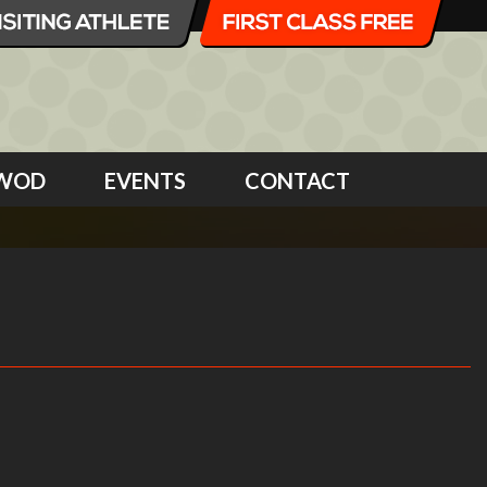
WOD
EVENTS
CONTACT