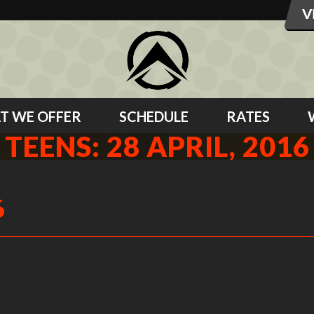
T WE OFFER
SCHEDULE
RATES
TEENS: 28 APRIL, 2016
6