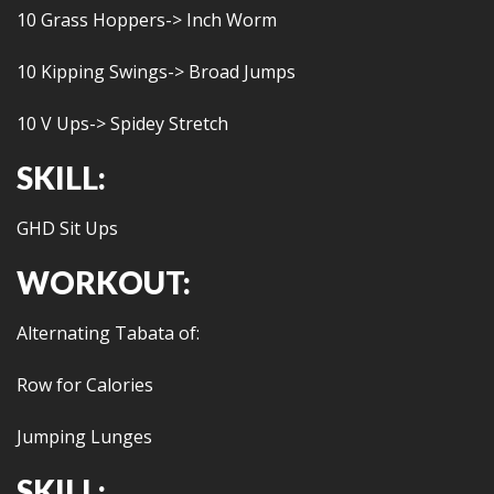
10 Grass Hoppers-> Inch Worm
10 Kipping Swings-> Broad Jumps
10 V Ups-> Spidey Stretch
SKILL:
GHD Sit Ups
WORKOUT:
Alternating Tabata of:
Row for Calories
Jumping Lunges
SKILL: