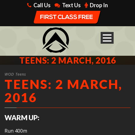
Call Us
Text Us
Drop In
TEENS: 2 MARCH, 2016
WOD Teens
TEENS: 2 MARCH,
2016
WARM UP:
Run 400m