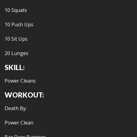
10 Squats
10 Push Ups
10 Sit Ups
20 Lunges
SKILL:
Power Cleans
WORKOUT:
Death By:
Power Clean