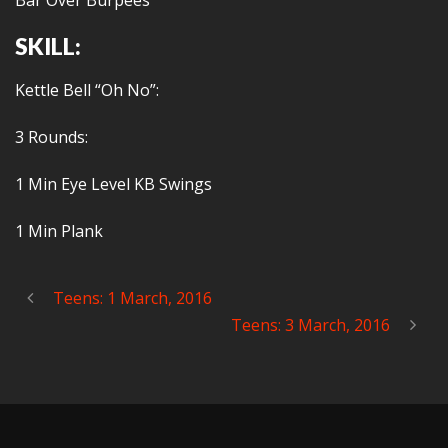
Bar Over Burpees
SKILL:
Kettle Bell “Oh No”:
3 Rounds:
1 Min Eye Level KB Swings
1 Min Plank
Teens: 1 March, 2016
Teens: 3 March, 2016