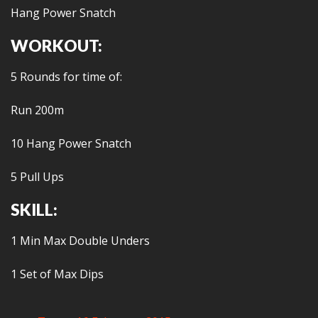
Hang Power Snatch
WORKOUT:
5 Rounds for time of:
Run 200m
10 Hang Power Snatch
5 Pull Ups
SKILL:
1 Min Max Double Unders
1 Set of Max Dips