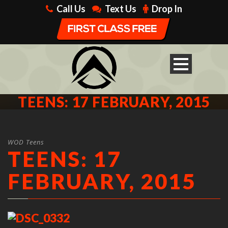
Call Us
Text Us
Drop In
TEENS: 17 FEBRUARY, 2015
WOD Teens
TEENS: 17
FEBRUARY, 2015