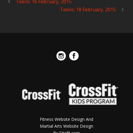
Teens: 16 February, 2015
Teens: 18 February, 2015
Fitness Website Design And
Martial Arts Website Design
By Sitefit.com