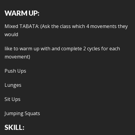
WARM UP:
Mixed TABATA: (Ask the class which 4 movements they
would
like to warm up with and complete 2 cycles for each
movement)
Push Ups
Lunges
Sit Ups
Jumping Squats
SKILL: