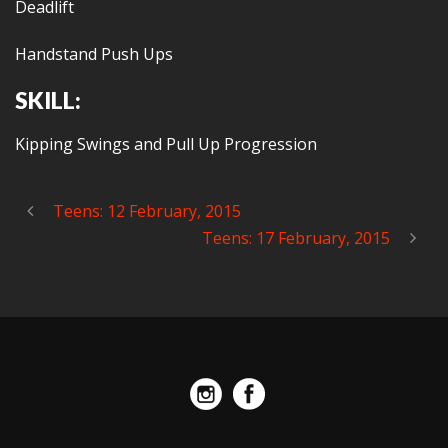
Deadlift
Handstand Push Ups
SKILL:
Kipping Swings and Pull Up Progression
Teens: 12 February, 2015
Teens: 17 February, 2015