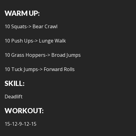
WARM UP:
10 Squats-> Bear Crawl
10 Push Ups-> Lunge Walk
10 Grass Hoppers-> Broad Jumps
10 Tuck Jumps-> Forward Rolls
SKILL:
Deadlift
WORKOUT:
15-12-9-12-15