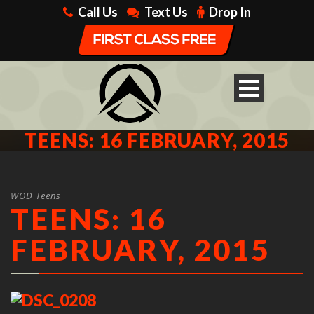
Call Us
Text Us
Drop In
TEENS: 16 FEBRUARY, 2015
WOD Teens
TEENS: 16
FEBRUARY, 2015