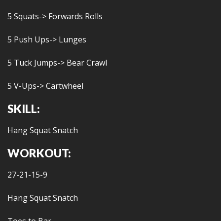
5 Squats-> Forwards Rolls
5 Push Ups-> Lunges
5 Tuck Jumps-> Bear Crawl
5 V-Ups-> Cartwheel
SKILL:
Hang Squat Snatch
WORKOUT:
27-21-15-9
Hang Squat Snatch