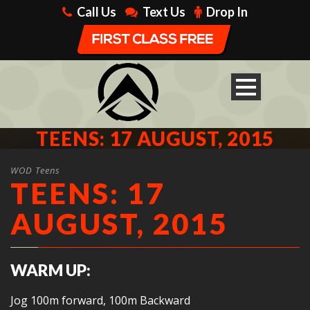
Call Us
Text Us
Drop In
TEENS: 17 AUGUST, 2015
WOD Teens
TEENS: 17
AUGUST, 2015
WARM UP:
Jog 100m forward, 100m Backward