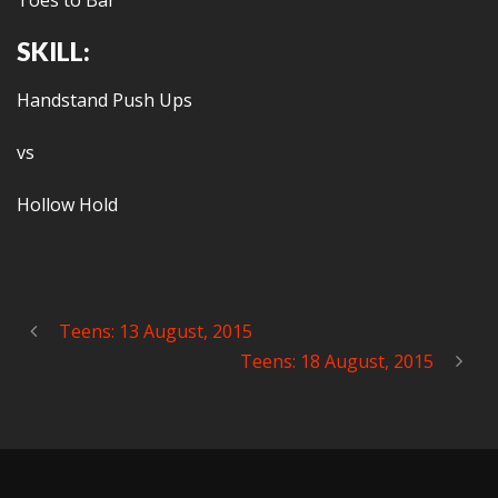
Toes to Bar
SKILL:
Handstand Push Ups
vs
Hollow Hold
Teens: 13 August, 2015
Teens: 18 August, 2015