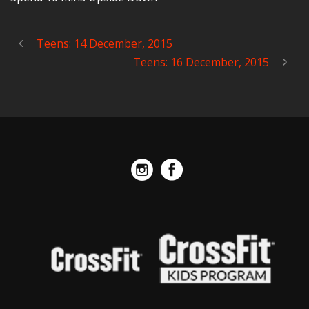
Teens: 14 December, 2015
Teens: 16 December, 2015