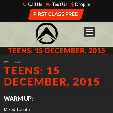
Call Us
Text Us
Drop In
TEENS: 15 DECEMBER, 2015
WOD Teens
TEENS: 15
DECEMBER, 2015
WARM UP:
Mixed Tabata: