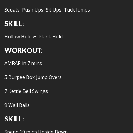
Squats, Push Ups, Sit Ups, Tuck Jumps
SKILL:
Hollow Hold vs Plank Hold
WORKOUT:
AMRAP in 7 mins
5 Burpee Box Jump Overs
7 Kettle Bell Swings
9 Wall Balls
SKILL:
Spend 10 mins Upside Down