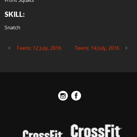
Front Squats
SKILL:
Snatch
Teens: 12 July, 2016
Teens: 14 July, 2016