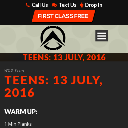
Call Us
Text Us
Drop In
TEENS: 13 JULY, 2016
WOD Teens
TEENS: 13 JULY,
2016
WARM UP:
1 Min Planks