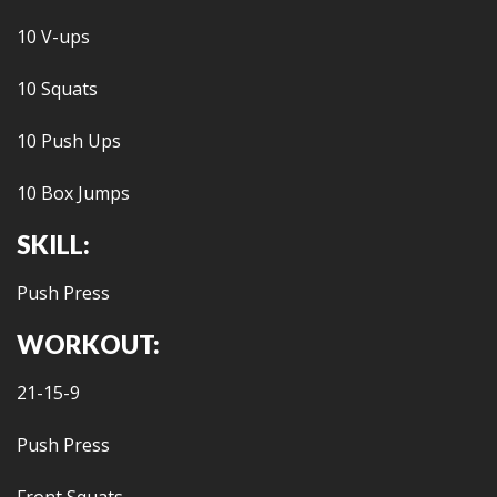
10 V-ups
10 Squats
10 Push Ups
10 Box Jumps
SKILL:
Push Press
WORKOUT:
21-15-9
Push Press