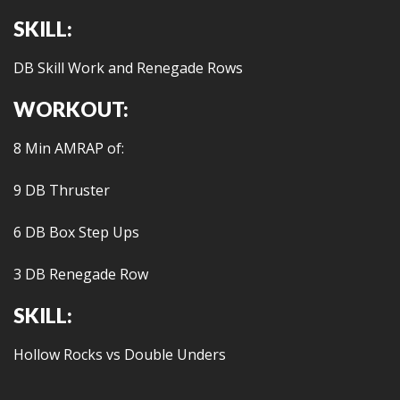
SKILL:
DB Skill Work and Renegade Rows
WORKOUT:
8 Min AMRAP of:
9 DB Thruster
6 DB Box Step Ups
3 DB Renegade Row
SKILL:
Hollow Rocks vs Double Unders