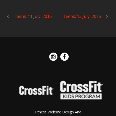
Teens: 11 July, 2016
Teens: 13 July, 2016
Fitness Website Design And