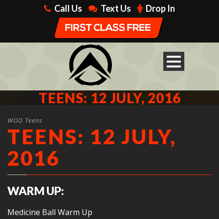
Call Us
Text Us
Drop In
TEENS: 12 JULY, 2016
WOD Teens
TEENS: 12 JULY,
2016
WARM UP:
Medicine Ball Warm Up