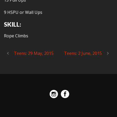
15 Pull Ups
9 HSPU or Wall Ups
SKILL:
Rope Climbs
Teens: 29 May, 2015
Teens: 2 June, 2015