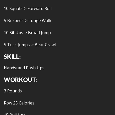
10 Squats-> Forward Roll
5 Burpees-> Lunge Walk
10 Sit Ups-> Broad Jump
5 Tuck Jumps-> Bear Crawl
SKILL:
Handstand Push Ups
WORKOUT:
3 Rounds:
Row 25 Calories