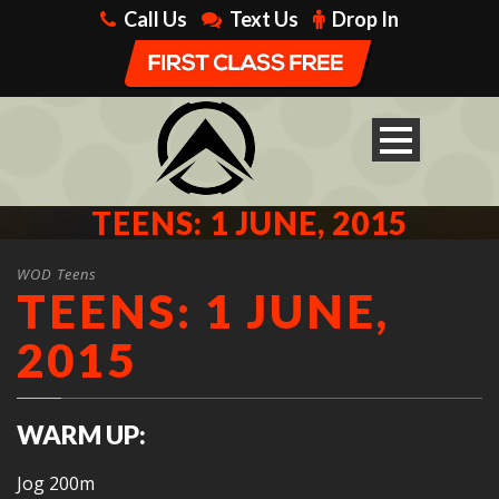
Call Us
Text Us
Drop In
TEENS: 1 JUNE, 2015
WOD Teens
TEENS: 1 JUNE,
2015
WARM UP:
Jog 200m