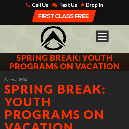
Call Us
Text Us
Drop In
SPRING BREAK: YOUTH
PROGRAMS ON VACATION
Events
,
WOD
SPRING BREAK:
YOUTH
PROGRAMS ON
VACATION