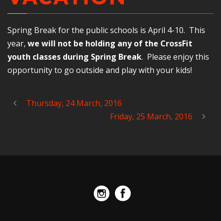
Spring Break for the public schools is April 4-10. This
year,
we will not be holding any of the CrossFit
youth classes during Spring Break
. Please enjoy this
opportunity to go outside and play with your kids!
Thursday, 24 March, 2016
Friday, 25 March, 2016