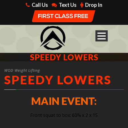
Call Us
Text Us
Drop In
SPEEDY LOWERS
WOD Weight Lifting
SPEEDY LOWERS
MAIN EVENT:
Front squat to box: 60% x 2 x 15