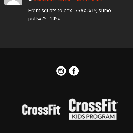
Front squats to box- 75#x2x15; sumo
pullsx25- 145#