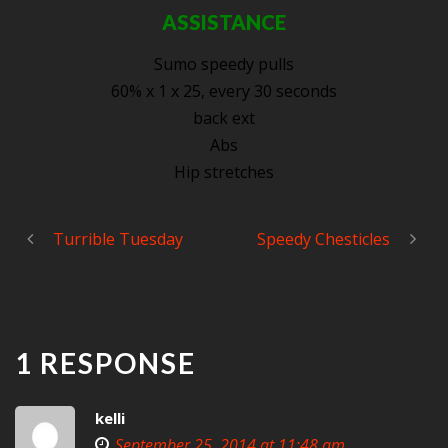
ASSISTANCE
Sumo speedy pulls
60% x 1 x 25, every 30 seconds
back ext
Abs
Hip stretches
Turrible Tuesday
Speedy Chesticles
1 RESPONSE
kelli
September 25, 2014 at 11:48 am