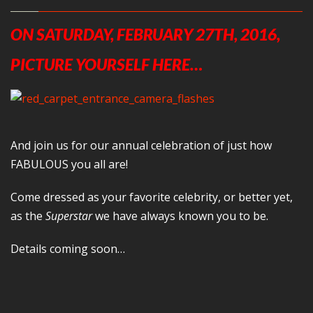
ON SATURDAY, FEBRUARY 27TH, 2016,
PICTURE YOURSELF HERE…
And join us for our annual celebration of just how
FABULOUS you all are!
Come dressed as your favorite celebrity, or better yet,
as the
Superstar
we have always known you to be.
Details coming soon…