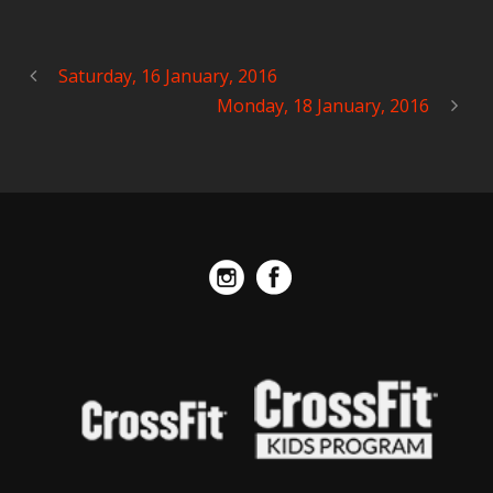
Saturday, 16 January, 2016
Monday, 18 January, 2016