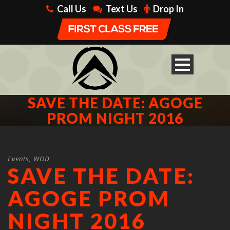
Call Us
Text Us
Drop In
SAVE THE DATE: AGOGE
PROM NIGHT 2016
Events
,
WOD
SAVE THE DATE:
AGOGE PROM
NIGHT 2016