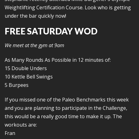
Weightlifting Certification Course. Look who is getting
under the bar quickly now!
FREE SATURDAY WOD
We meet at the gym at 9am
As Many Rounds As Possible in 12 minutes of:
15 Double Unders
10 Kettle Bell Swings
5 Burpees
If you missed one of the Paleo Benchmarks this week
and you are planning to participate in the Challenge,
this would be a really good time to make it up. The
workouts are:
Fran