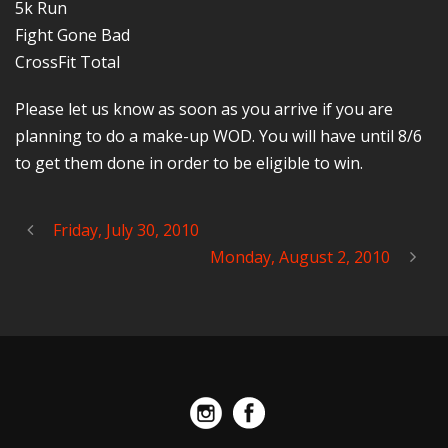
5k Run
Fight Gone Bad
CrossFit Total
Please let us know as soon as you arrive if you are
planning to do a make-up WOD. You will have until 8/6
to get them done in order to be eligible to win.
Friday, July 30, 2010
Monday, August 2, 2010