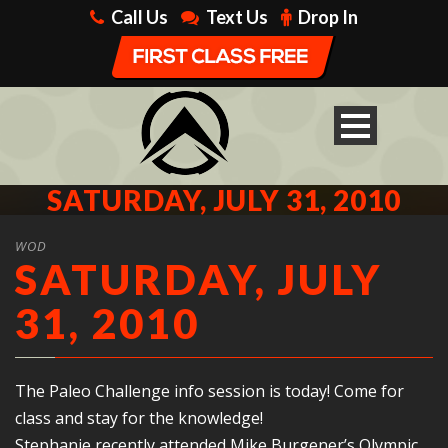
Call Us
Text Us
Drop In
SATURDAY, JULY 31, 2010
WOD
SATURDAY, JULY
31, 2010
The Paleo Challenge info session is today! Come for
class and stay for the knowledge!
Stephanie recently attended Mike Burgener’s Olympic