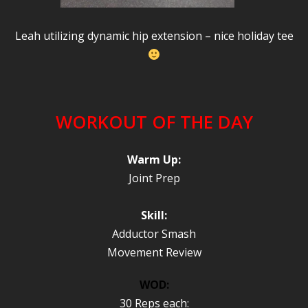
Leah utilizing dynamic hip extension – nice holiday tee
WORKOUT OF THE DAY
Warm Up:
Joint Prep
Skill:
Adductor Smash
Movement Review
WOD:
30 Reps each: