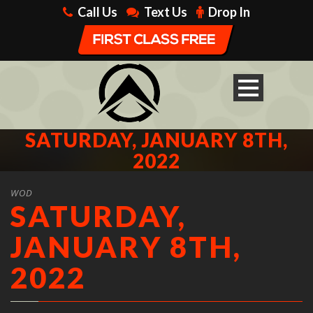
Call Us
Text Us
Drop In
SATURDAY, JANUARY 8TH,
2022
WOD
SATURDAY,
JANUARY 8TH,
2022