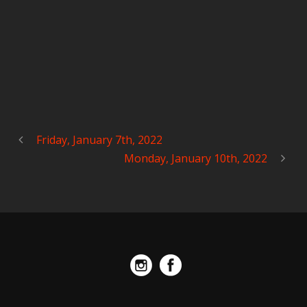
Friday, January 7th, 2022
Monday, January 10th, 2022