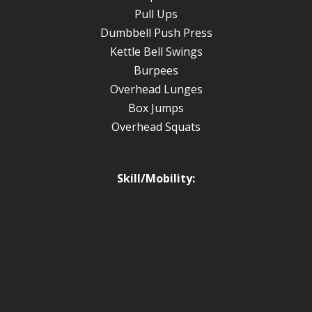
Pull Ups
Dumbbell Push Press
Kettle Bell Swings
Burpees
Overhead Lunges
Box Jumps
Overhead Squats
Skill/Mobility: