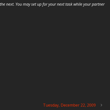
he next. You may set up for your next task while your partner
Tuesday, December 22, 2009