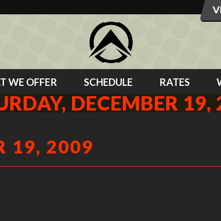
T WE OFFER
SCHEDULE
RATES
URDAY, DECEMBER 19, 
 19, 2009