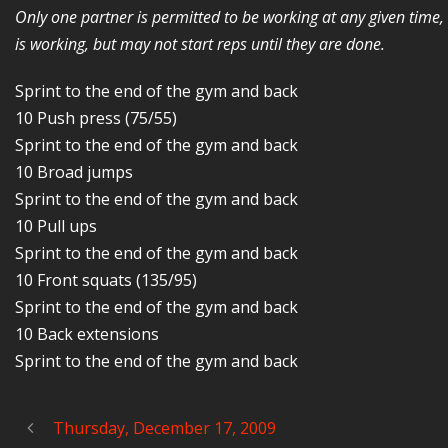
Only one partner is permitted to be working at any given time
is working, but may not start reps until they are done.
Sprint to the end of the gym and back
10 Push press (75/55)
Sprint to the end of the gym and back
10 Broad jumps
Sprint to the end of the gym and back
10 Pull ups
Sprint to the end of the gym and back
10 Front squats (135/95)
Sprint to the end of the gym and back
10 Back extensions
Sprint to the end of the gym and back
Thursday, December 17, 2009