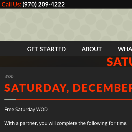
Call Us:
(970) 209-4222
GET STARTED
ABOUT
WHA
SAT
WOD
SATURDAY, DECEMBER
Free Saturday WOD
With a partner, you will complete the following for time.