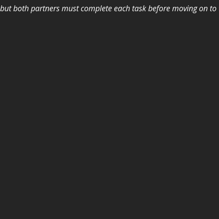
, but both partners must complete each task before moving on to t