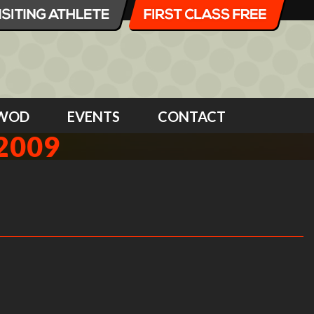
WOD
EVENTS
CONTACT
2009