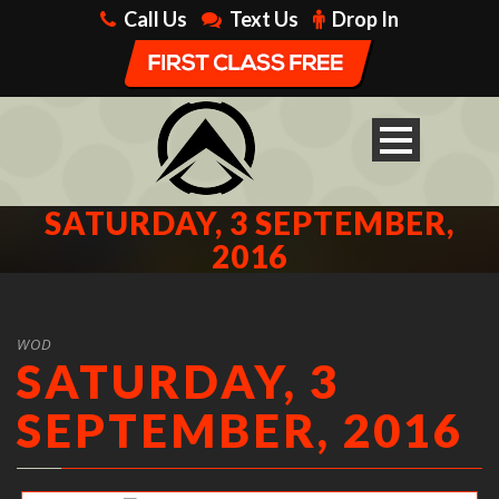
Call Us
Text Us
Drop In
SATURDAY, 3 SEPTEMBER,
2016
WOD
SATURDAY, 3
SEPTEMBER, 2016