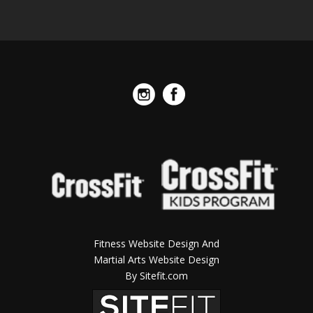
Fitness Website Design And
Martial Arts Website Design
By Sitefit.com