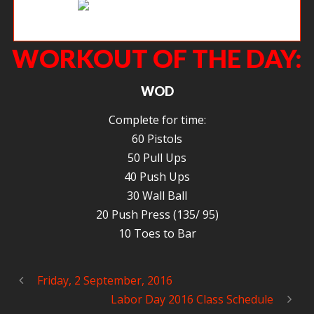
MMMMMM Zercher squats.
WORKOUT OF THE DAY:
WOD
Complete for time:
60 Pistols
50 Pull Ups
40 Push Ups
30 Wall Ball
20 Push Press (135/ 95)
10 Toes to Bar
Friday, 2 September, 2016
Labor Day 2016 Class Schedule