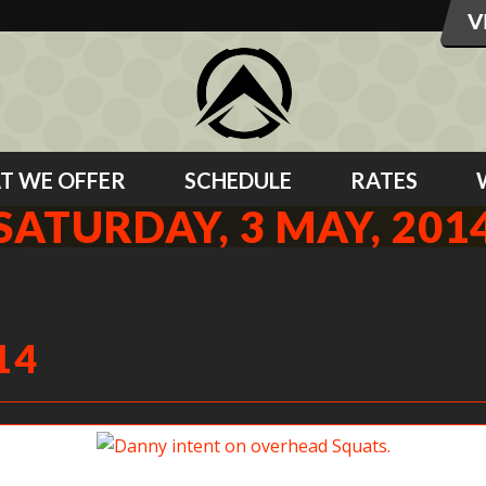
T WE OFFER
SCHEDULE
RATES
SATURDAY, 3 MAY, 201
14
Danny intent on overhead Squats.