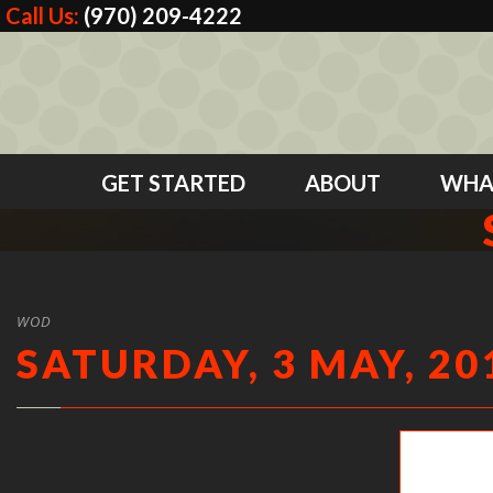
Call Us:
(970) 209-4222
GET STARTED
ABOUT
WHA
WOD
SATURDAY, 3 MAY, 20