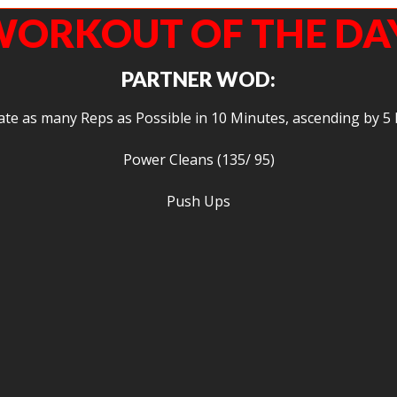
ORKOUT OF THE DA
PARTNER WOD:
te as many Reps as Possible in 10 Minutes, ascending by 5 
Power Cleans (135/ 95)
Push Ups