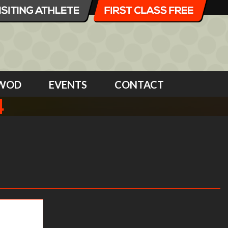
WOD
EVENTS
CONTACT
4