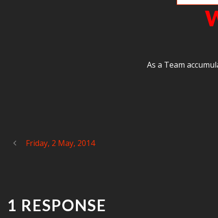
W
As a Team accumula
Friday, 2 May, 2014
1 RESPONSE