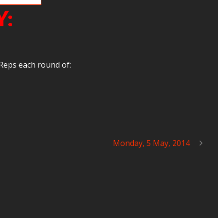
Y:
Reps each round of:
Monday, 5 May, 2014