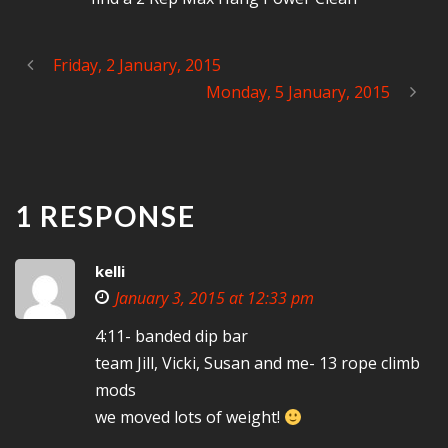
Friday, 2 January, 2015
Monday, 5 January, 2015
1 RESPONSE
kelli
January 3, 2015 at 12:33 pm
4:11- banded dip bar
team Jill, Vicki, Susan and me- 13 rope climb
mods
we moved lots of weight!