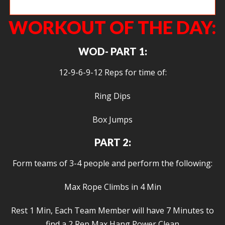
Tegan shrugging under the barbell.
WORKOUT OF THE DAY:
WOD- PART 1:
12-9-6-9-12 Reps for time of:
Ring Dips
Box Jumps
PART 2:
Form teams of 3-4 people and perform the following:
Max Rope Climbs in 4 Min
Rest 1 Min, Each Team Member will have 7 Minutes to
find a 2 Rep Max Hang Power Clean