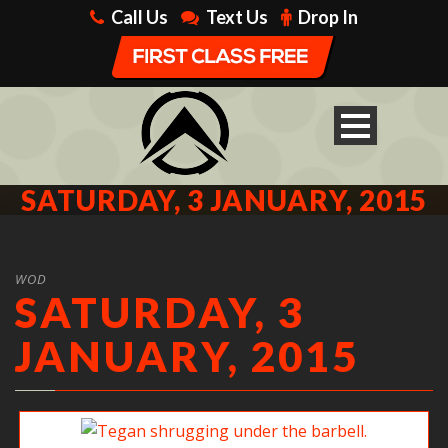
Call Us
Text Us
Drop In
SATURDAY, 3 JANUARY, 2015
WOD
SATURDAY, 3
JANUARY, 2015