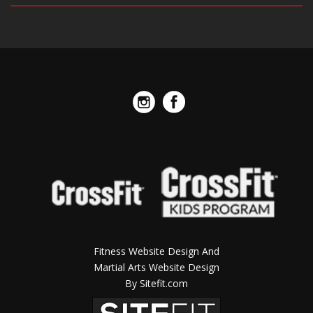
Fitness Website Design And
Martial Arts Website Design
By Sitefit.com