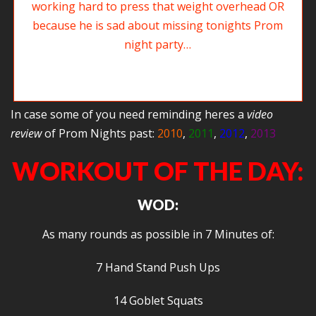
Rob might be making this face because he is working hard to press that
weight overhead OR…because he just realized he forgot to get his ticket
to Agoge Prom Night 2014…
In case some of you need reminding heres a
video
review
of Prom Nights past:
2010
,
2011
,
2012
,
2013
WORKOUT OF THE DAY:
WOD:
As many rounds as possible in 7 Minutes of:
7 Hand Stand Push Ups
14 Goblet Squats