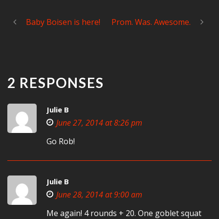
Baby Boisen is here!
Prom. Was. Awesome.
2 RESPONSES
Julie B
June 27, 2014 at 8:26 pm
Go Rob!
Julie B
June 28, 2014 at 9:00 am
Me again! 4 rounds + 20. One goblet squat