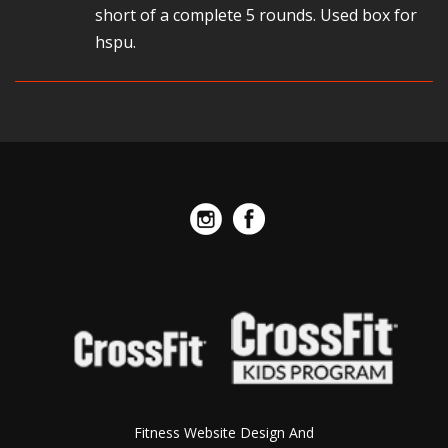
short of a complete 5 rounds. Used box for
hspu.
Fitness Website Design And