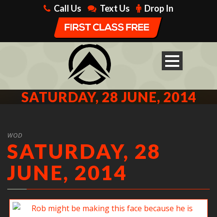
Call Us
Text Us
Drop In
SATURDAY, 28 JUNE, 2014
WOD
SATURDAY, 28
JUNE, 2014