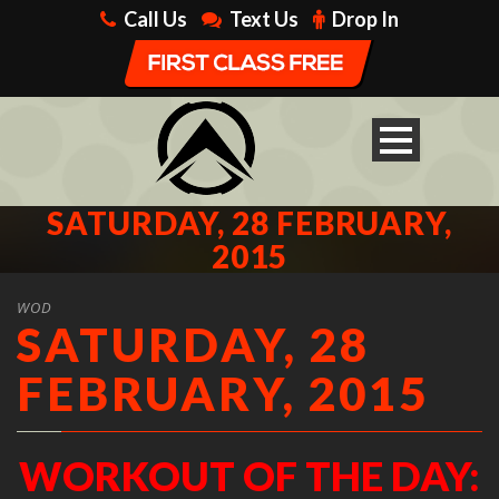
Call Us
Text Us
Drop In
SATURDAY, 28 FEBRUARY,
2015
WOD
SATURDAY, 28
FEBRUARY, 2015
WORKOUT OF THE DAY: