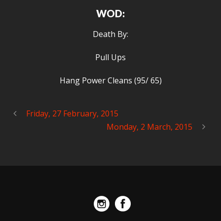
WOD:
Death By:
Pull Ups
Hang Power Cleans (95/ 65)
Friday, 27 February, 2015
Monday, 2 March, 2015