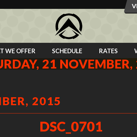
T WE OFFER
SCHEDULE
RATES
URDAY, 21 NOVEMBER, 
BER, 2015