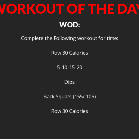
ORKOUT OF THE DA
WOD:
Complete the Following workout for time:
Row 30 Calories
5-10-15-20
Dips
Back Squats (155/ 105)
Row 30 Calories