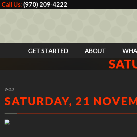
Call Us:
(970) 209-4222
GET STARTED
ABOUT
WHA
SAT
WOD
SATURDAY, 21 NOVEM