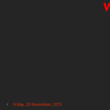
W
Friday, 20 November, 2015