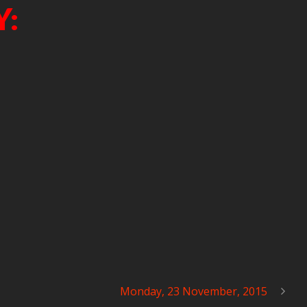
Y:
Monday, 23 November, 2015