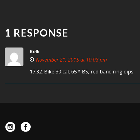
1 RESPONSE
Kelli
November 21, 2015 at 10:08 pm
17:32. Bike 30 cal, 65# BS, red band ring dips