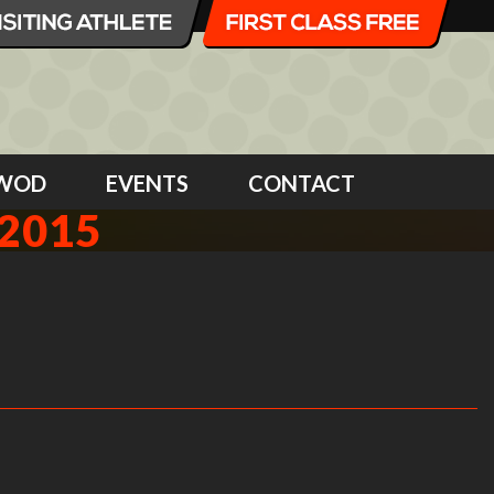
WOD
EVENTS
CONTACT
2015