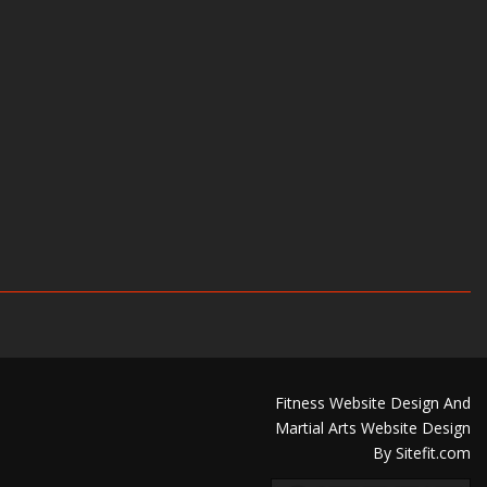
Fitness Website Design And
Martial Arts Website Design
By Sitefit.com