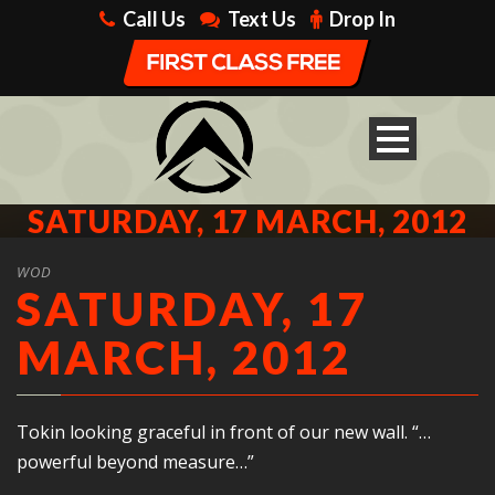
Call Us
Text Us
Drop In
SATURDAY, 17 MARCH, 2012
WOD
SATURDAY, 17
MARCH, 2012
Tokin looking graceful in front of our new wall. “…
powerful beyond measure…”