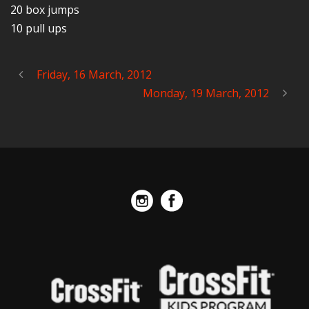
20 box jumps
10 pull ups
Friday, 16 March, 2012
Monday, 19 March, 2012