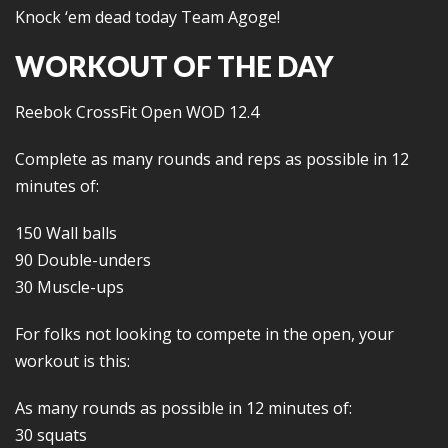
Knock ‘em dead today Team Agoge!
WORKOUT OF THE DAY
Reebok CrossFit Open WOD 12.4
Complete as many rounds and reps as possible in 12
minutes of:
150 Wall balls
90 Double-unders
30 Muscle-ups
For folks not looking to compete in the open, your
workout is this:
As many rounds as possible in 12 minutes of:
30 squats