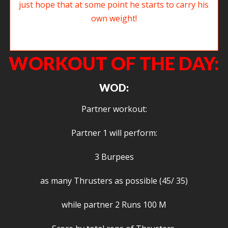
It has been good to see Dave S back in the gym, I just hope that at some
point he starts to carry his own weight!
WORKOUT OF THE DAY:
WOD:
Partner workout:
Partner 1 will perform:
3 Burpees
as many Thrusters as possible (45/ 35)
while partner 2 Runs 100 M