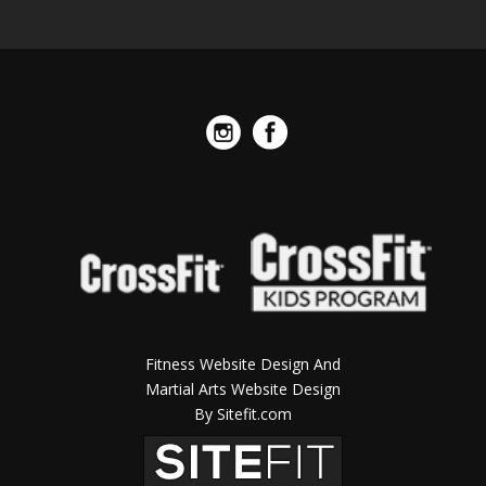
Fitness Website Design And
Martial Arts Website Design
By Sitefit.com