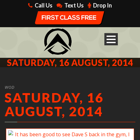
Call Us
Text Us
Drop In
SATURDAY, 16 AUGUST, 2014
WOD
SATURDAY, 16
AUGUST, 2014