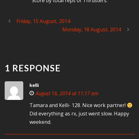
Score by total reps of Thrusters.
Friday, 15 August, 2014
Monday, 18 August, 2014
1 RESPONSE
kelli
August 16, 2014 at 11:17 am
Tamara and Kelli- 128. Nice work partner!
Did everything as rx, just went slow. Happy
weekend.