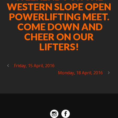
WESTERN SLOPE OPEN
POWERLIFTING MEET.
COME DOWN AND
CHEER ON OUR
LIFTERS!
Friday, 15 April, 2016
Monday, 18 April, 2016