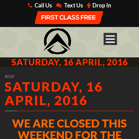
Call Us
Text Us
Drop In
SATURDAY, 16 APRIL, 2016
WOD
SATURDAY, 16
APRIL, 2016
WE ARE CLOSED THIS
WEEKEND FOR THE