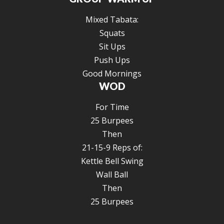
Mixed Tabata:
Squats
Sit Ups
Push Ups
Good Mornings
WOD
For Time
25 Burpees
Then
21-15-9 Reps of:
Kettle Bell Swing
Wall Ball
Then
25 Burpees