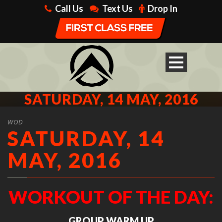
Call Us
Text Us
Drop In
SATURDAY, 14 MAY, 2016
WOD
SATURDAY, 14
MAY, 2016
WORKOUT OF THE DAY:
GROUP WARM UP