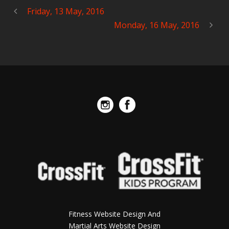
Friday, 13 May, 2016
Monday, 16 May, 2016
Fitness Website Design And
Martial Arts Website Design