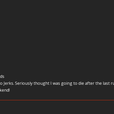
ods
o Jerks. Seriously thought I was going to die after the last
kend!