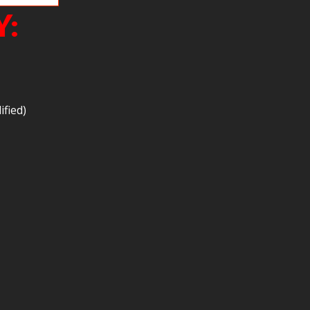
Y:
ified)