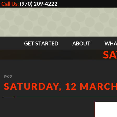
Call Us:
(970) 209-4222
GET STARTED
ABOUT
WHA
SA
WOD
SATURDAY, 12 MARCH