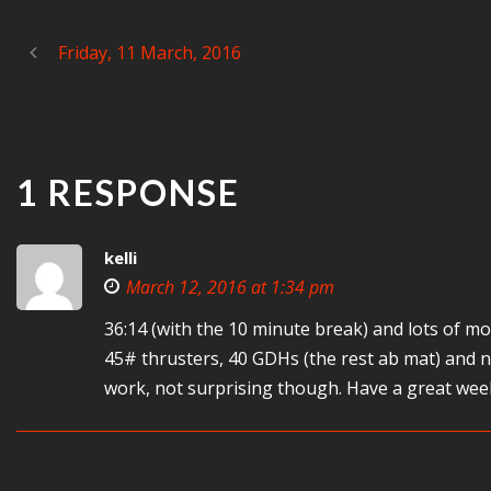
Friday, 11 March, 2016
1 RESPONSE
kelli
March 12, 2016 at 1:34 pm
36:14 (with the 10 minute break) and lots of m
45# thrusters, 40 GDHs (the rest ab mat) and n
work, not surprising though. Have a great wee