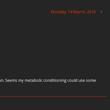
Monday, 14 March, 2016
 run. Seems my metabolic conditioning could use some