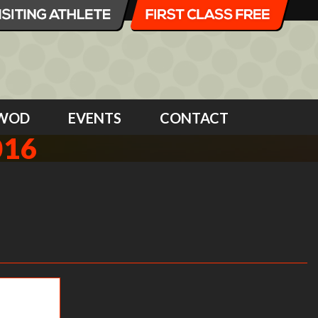
WOD
EVENTS
CONTACT
016