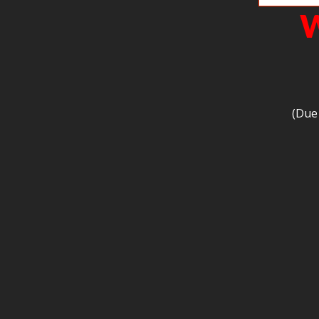
W
(Due 