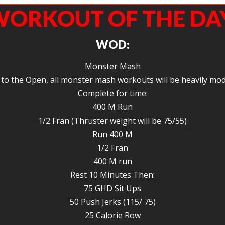
ORKOUT OF THE DA
WOD:
Monster Mash
to the Open, all monster mash workouts will be heavily mod
Complete for time:
400 M Run
1/2 Fran (Thruster weight will be 75/55)
Run 400 M
1/2 Fran
400 M run
Rest 10 Minutes Then:
75 GHD Sit Ups
50 Push Jerks (115/ 75)
25 Calorie Row