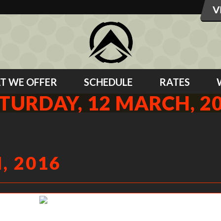
T WE OFFER
SCHEDULE
RATES
TURDAY, 12 MARCH, 2
, 2016
Steph working hard to pop her hips.