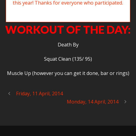
Big Josh working on 14.5. The Open was a blast this year! Thanks for
everyone who participated.
WORKOUT OF THE DAY:
Death By
Squat Clean (135/ 95)
Muscle Up (however you can get it done, bar or rings)
Friday, 11 April, 2014
Monday, 14 April, 2014