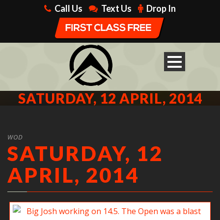
Call Us
Text Us
Drop In
SATURDAY, 12 APRIL, 2014
WOD
SATURDAY, 12
APRIL, 2014