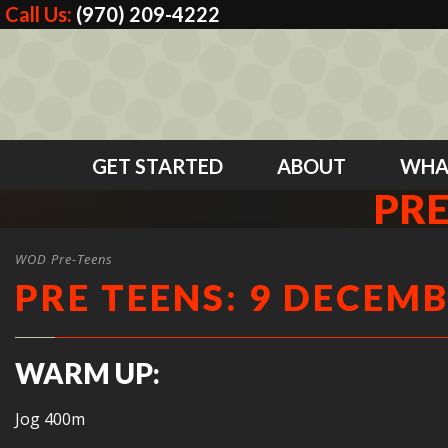
Call Us:
(970) 209-4222
GET STARTED
ABOUT
WHA
PRE
WOD Pre-Teens
PRE TEENS: 9 DECEMB
WARM UP:
Jog 400m