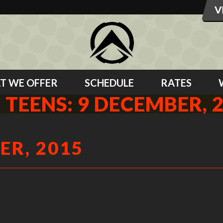
T WE OFFER
SCHEDULE
RATES
 TEENS: 9 DECEMBER, 
ER, 2015