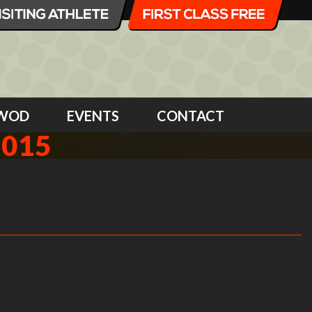
WOD
EVENTS
CONTACT
2015