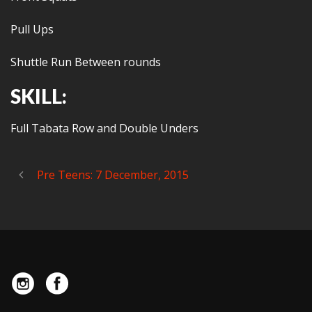
Pull Ups
Shuttle Run Between rounds
SKILL:
Full Tabata Row and Double Unders
Pre Teens: 7 December, 2015