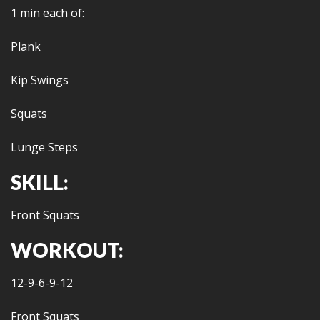
1 min each of:
Plank
Kip Swings
Squats
Lunge Steps
SKILL:
Front Squats
WORKOUT:
12-9-6-9-12
Front Squats