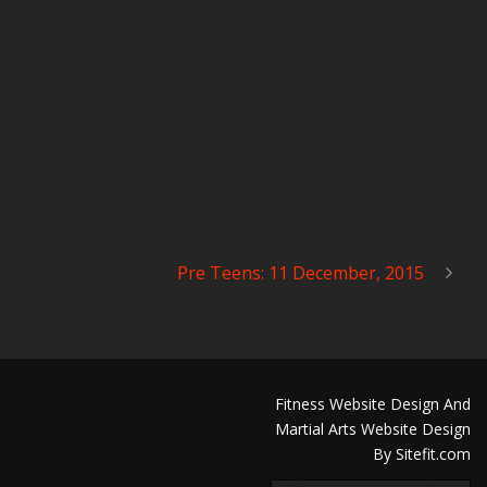
Pre Teens: 11 December, 2015
Fitness Website Design And
Martial Arts Website Design
By Sitefit.com