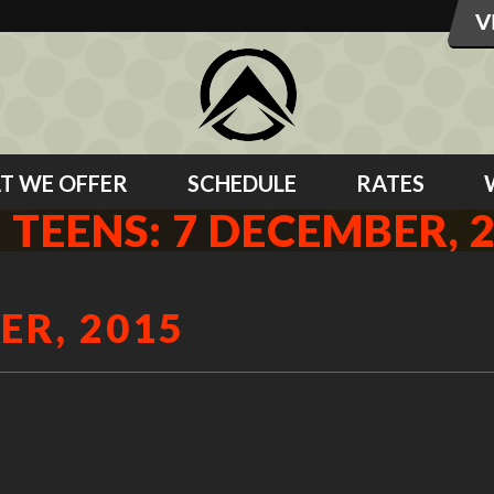
T WE OFFER
SCHEDULE
RATES
 TEENS: 7 DECEMBER, 
ER, 2015