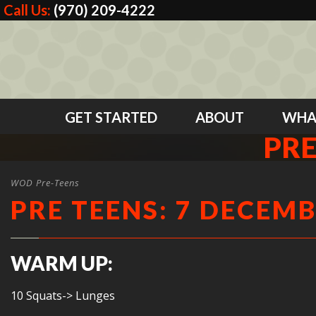
Call Us:
(970) 209-4222
GET STARTED
ABOUT
WHA
PRE
WOD Pre-Teens
PRE TEENS: 7 DECEMB
WARM UP:
10 Squats-> Lunges