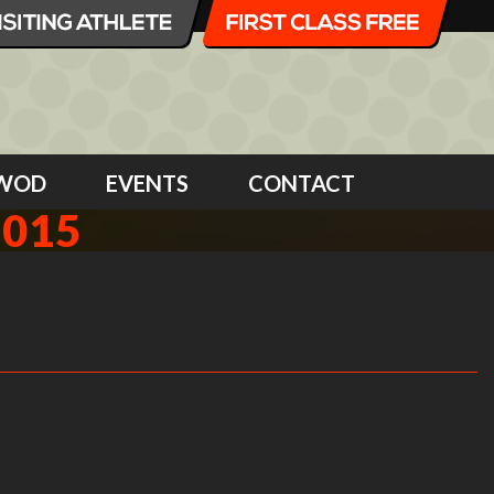
WOD
EVENTS
CONTACT
2015