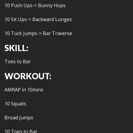
10 Push Ups-> Bunny Hops
10 Sit Ups-> Backward Lunges
10 Tuck Jumps-> Bar Traverse
SKILL:
Toes to Bar
WORKOUT:
AMRAP in 10mins
10 Squats
Broad Jumps
10 Toes to Bar