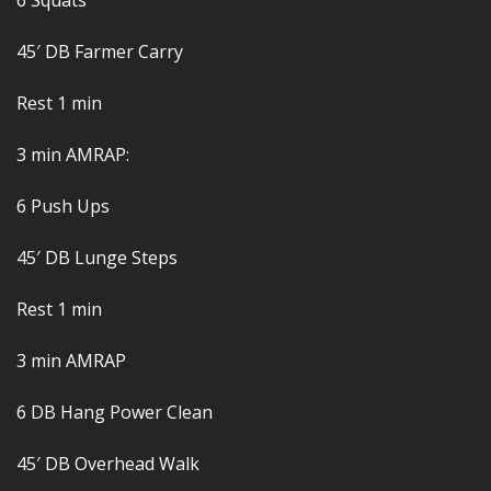
6 Squats
45′ DB Farmer Carry
Rest 1 min
3 min AMRAP:
6 Push Ups
45′ DB Lunge Steps
Rest 1 min
3 min AMRAP
6 DB Hang Power Clean
45′ DB Overhead Walk