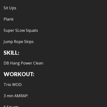
Sit Ups
Plank
Super SLow Squats
Jump Rope Skips
SKILL:
DB Hang Power Clean
WORKOUT:
Trio WOD:
3 min AMRAP: