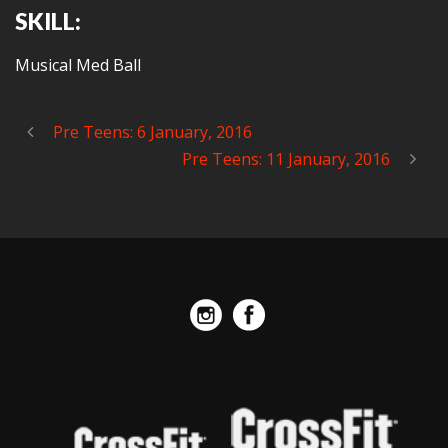
SKILL:
Musical Med Ball
Pre Teens: 6 January, 2016
Pre Teens: 11 January, 2016