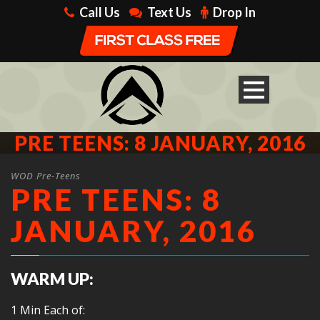
Call Us
Text Us
Drop In
PRE TEENS: 8 JANUARY, 2016
WOD Pre-Teens
PRE TEENS: 8
JANUARY, 2016
WARM UP:
1 Min Each of: