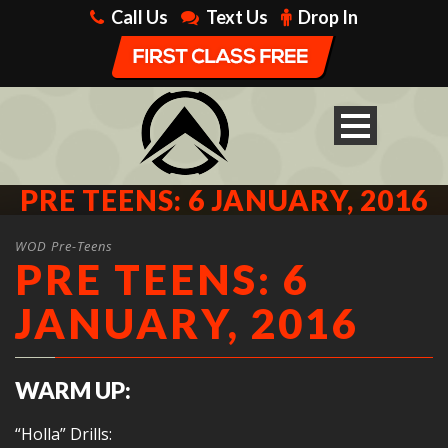
Call Us
Text Us
Drop In
PRE TEENS: 6 JANUARY, 2016
WOD Pre-Teens
PRE TEENS: 6
JANUARY, 2016
WARM UP:
“Holla” Drills: