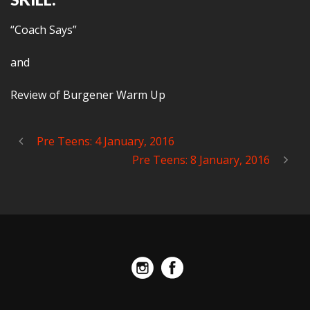
“Coach Says”
and
Review of Burgener Warm Up
Pre Teens: 4 January, 2016
Pre Teens: 8 January, 2016