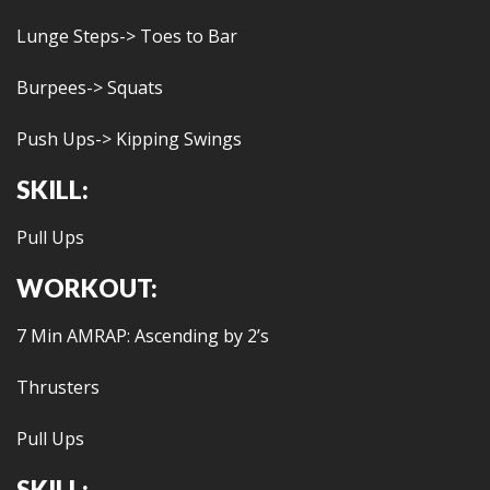
Lunge Steps-> Toes to Bar
Burpees-> Squats
Push Ups-> Kipping Swings
SKILL:
Pull Ups
WORKOUT:
7 Min AMRAP: Ascending by 2’s
Thrusters
Pull Ups
SKILL: