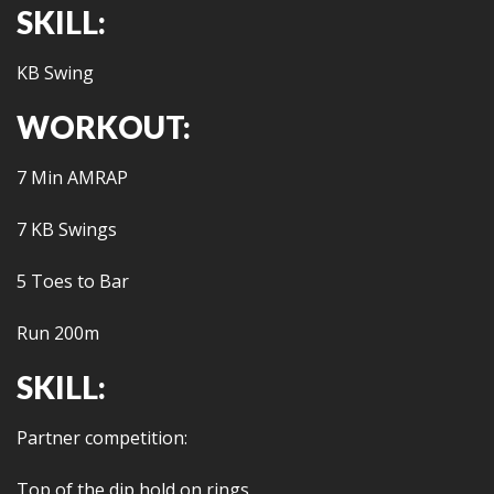
SKILL:
KB Swing
WORKOUT:
7 Min AMRAP
7 KB Swings
5 Toes to Bar
Run 200m
SKILL:
Partner competition:
Top of the dip hold on rings