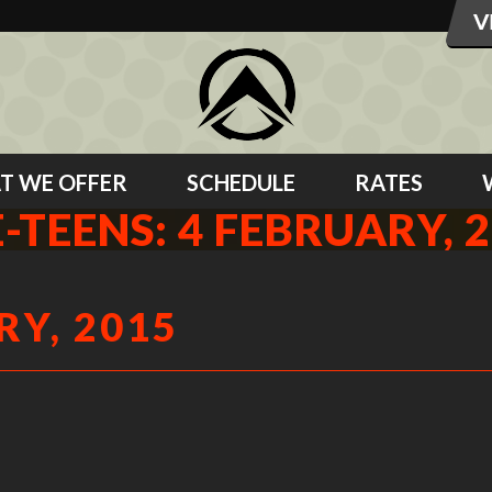
T WE OFFER
SCHEDULE
RATES
-TEENS: 4 FEBRUARY, 
RY, 2015