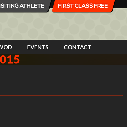
WOD
EVENTS
CONTACT
2015