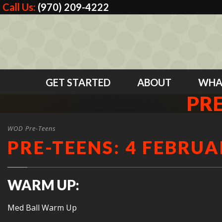
Call Us:
(970) 209-4222
GET STARTED
ABOUT
WHA
PRE
WOD Pre-Teens
PRE-TEENS: 4 FEBRUA
WARM UP:
Med Ball Warm Up