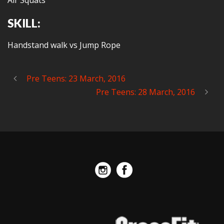
Air Squats
SKILL:
Handstand walk vs Jump Rope
Pre Teens: 23 March, 2016
Pre Teens: 28 March, 2016