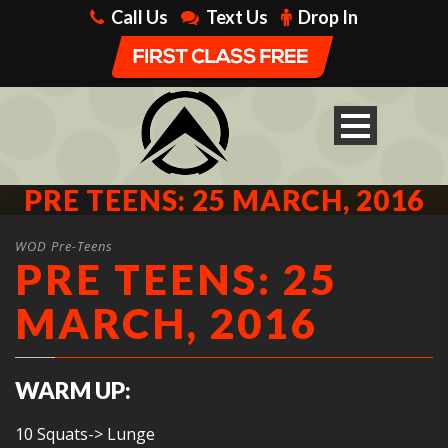
Call Us
Text Us
Drop In
PRE TEENS: 25 MARCH, 2016
WOD Pre-Teens
PRE TEENS: 25
MARCH, 2016
WARM UP:
10 Squats-> Lunge