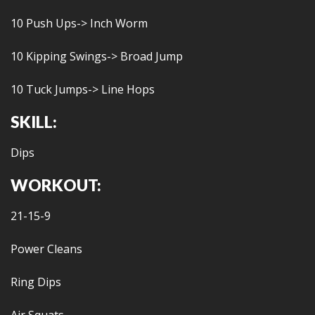
10 Push Ups-> Inch Worm
10 Kipping Swings-> Broad Jump
10 Tuck Jumps-> Line Hops
SKILL:
Dips
WORKOUT:
21-15-9
Power Cleans
Ring Dips