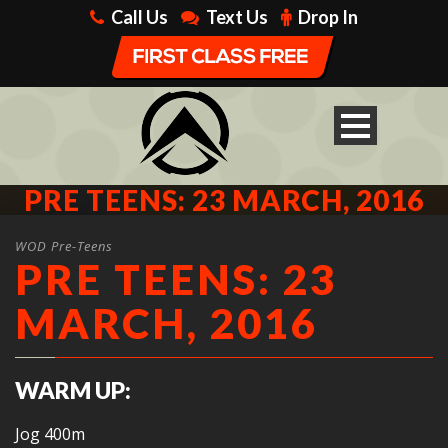
Call Us
Text Us
Drop In
PRE TEENS: 23 MARCH, 2016
WOD Pre-Teens
PRE TEENS: 23
MARCH, 2016
WARM UP:
Jog 400m