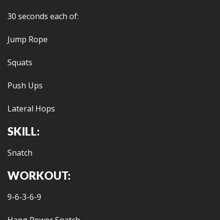
30 seconds each of:
Jump Rope
Squats
Push Ups
Lateral Hops
SKILL:
Snatch
WORKOUT:
9-6-3-6-9