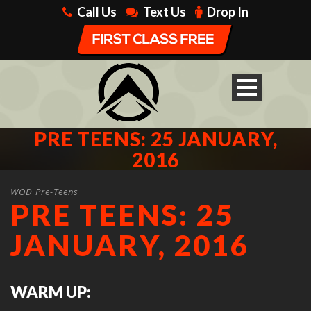
Call Us
Text Us
Drop In
PRE TEENS: 25 JANUARY,
2016
WOD Pre-Teens
PRE TEENS: 25
JANUARY, 2016
WARM UP: