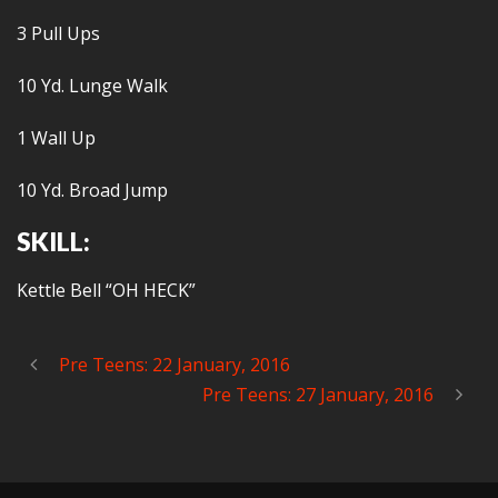
3 Pull Ups
10 Yd. Lunge Walk
1 Wall Up
10 Yd. Broad Jump
SKILL:
Kettle Bell “OH HECK”
Pre Teens: 22 January, 2016
Pre Teens: 27 January, 2016