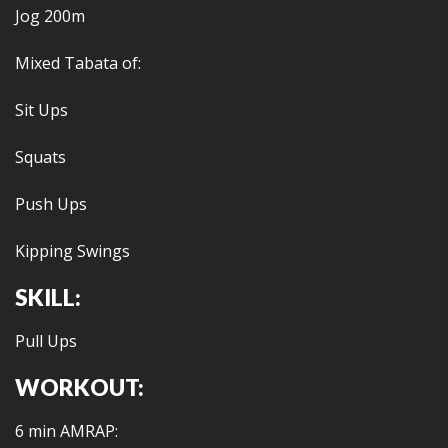
Jog 200m
Mixed Tabata of:
Sit Ups
Squats
Push Ups
Kipping Swings
SKILL:
Pull Ups
WORKOUT:
6 min AMRAP: