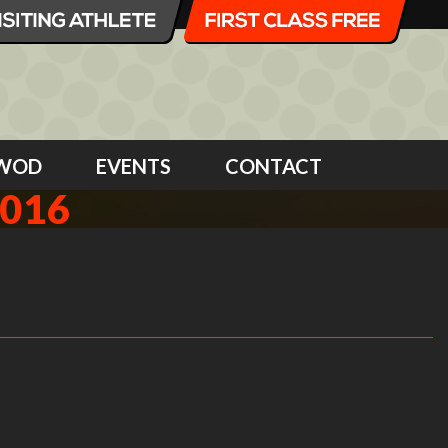
WOD
EVENTS
CONTACT
2016