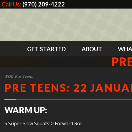
Call Us:
(970) 209-4222
GET STARTED
ABOUT
WHA
PRE
WOD Pre-Teens
PRE TEENS: 22 JANUA
WARM UP:
5 Super Slow Squats-> Forward Roll