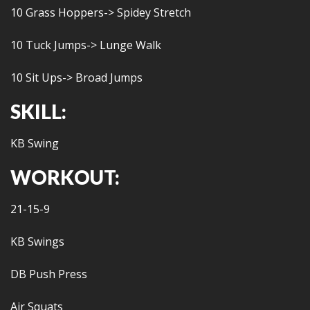
10 Grass Hoppers-> Spidey Stretch
10 Tuck Jumps-> Lunge Walk
10 Sit Ups-> Broad Jumps
SKILL:
KB Swing
WORKOUT:
21-15-9
KB Swings
DB Push Press
Air Squats