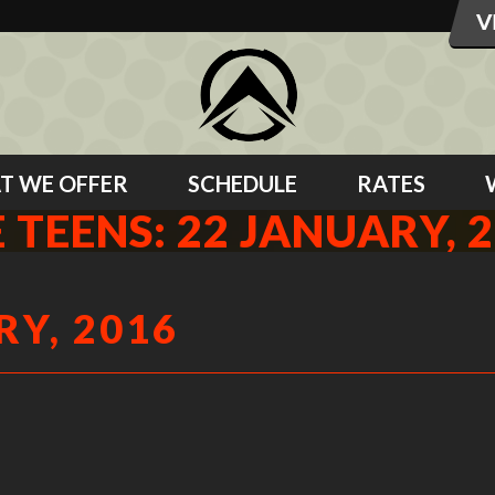
T WE OFFER
SCHEDULE
RATES
 TEENS: 22 JANUARY, 
RY, 2016