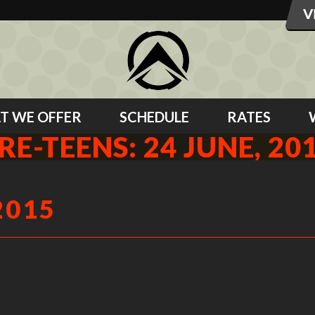
T WE OFFER
SCHEDULE
RATES
RE-TEENS: 24 JUNE, 20
2015