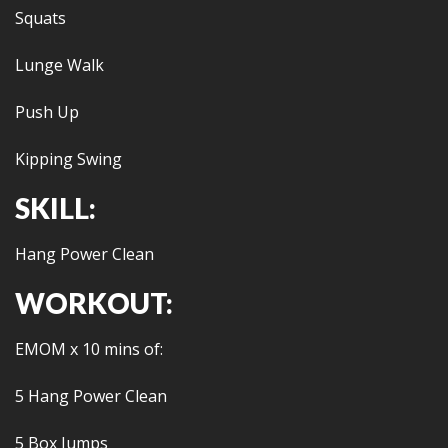
Squats
Lunge Walk
Push Up
Kipping Swing
SKILL:
Hang Power Clean
WORKOUT:
EMOM x 10 mins of:
5 Hang Power Clean
5 Box Jumps