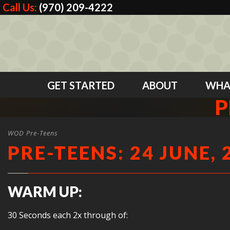
Call Us:
(970) 209-4222
GET STARTED
ABOUT
WHA
P
WOD Pre-Teens
PRE-TEENS: 24 JUNE, 
WARM UP:
30 Seconds each 2x through of: