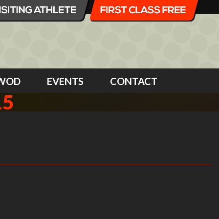
WOD
EVENTS
CONTACT
15