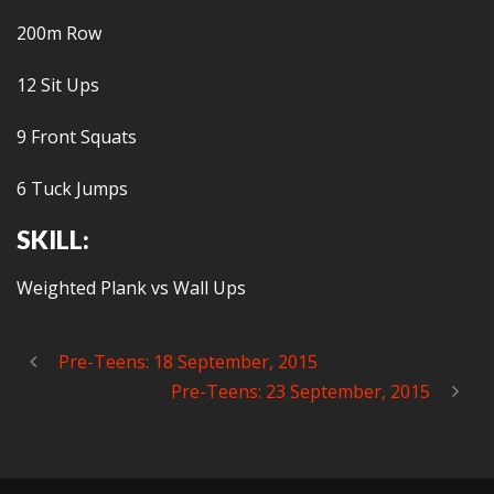
200m Row
12 Sit Ups
9 Front Squats
6 Tuck Jumps
SKILL:
Weighted Plank vs Wall Ups
Pre-Teens: 18 September, 2015
Pre-Teens: 23 September, 2015