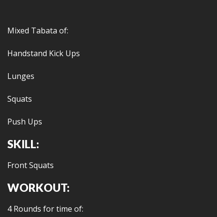
Mixed Tabata of:
Handstand Kick Ups
Lunges
Squats
Push Ups
SKILL:
Front Squats
WORKOUT:
4 Rounds for time of: