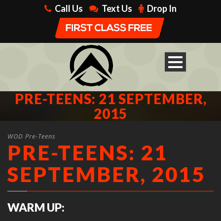
Call Us
Text Us
Drop In
PRE-TEENS: 21 SEPTEMBER,
2015
WOD Pre-Teens
PRE-TEENS: 21
SEPTEMBER, 2015
WARM UP: