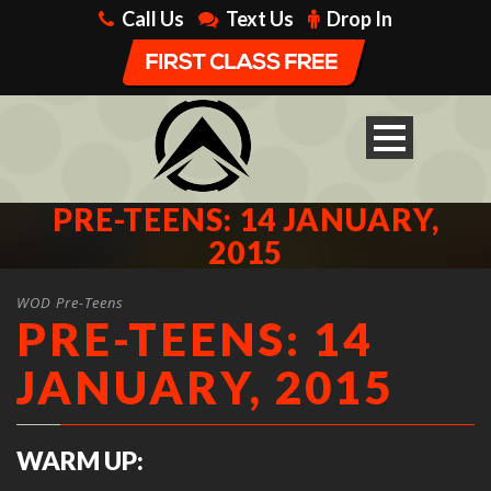
Call Us
Text Us
Drop In
PRE-TEENS: 14 JANUARY,
2015
WOD Pre-Teens
PRE-TEENS: 14
JANUARY, 2015
WARM UP: