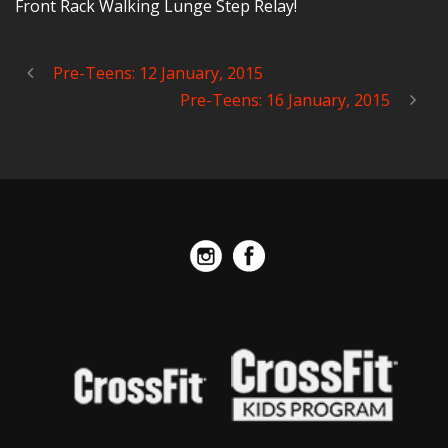
Front Rack Walking Lunge Step Relay!
Pre-Teens: 12 January, 2015
Pre-Teens: 16 January, 2015