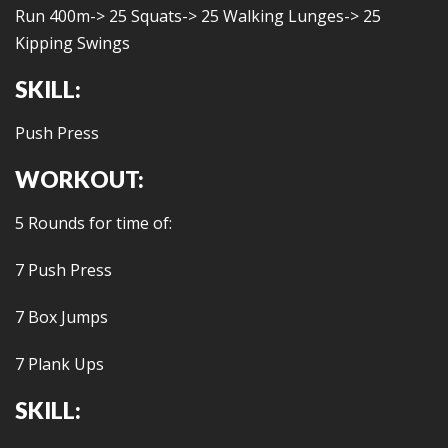
Run 400m-> 25 Squats-> 25 Walking Lunges-> 25
Kipping Swings
SKILL:
Push Press
WORKOUT:
5 Rounds for time of:
7 Push Press
7 Box Jumps
7 Plank Ups
SKILL: