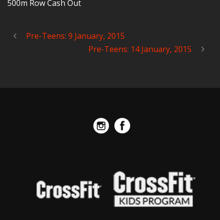
500m Row Cash Out
Pre-Teens: 9 January, 2015
Pre-Teens: 14 January, 2015