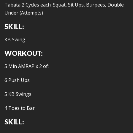
Tabata 2 Cycles each: Squat, Sit Ups, Burpees, Double
Under (Attempts)
SKILL:
KB Swing
WORKOUT:
5 Min AMRAP x 2 of:
6 Push Ups
5 KB Swings
4 Toes to Bar
SKILL: