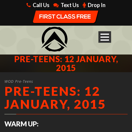
Call Us
Text Us
Drop In
PRE-TEENS: 12 JANUARY,
2015
WOD Pre-Teens
PRE-TEENS: 12
JANUARY, 2015
WARM UP: