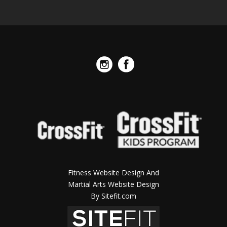
Fitness Website Design And
Martial Arts Website Design
By Sitefit.com