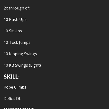
2x through of:
10 Push Ups
10 Sit Ups
10 Tuck Jumps
10 Kipping Swings
10 KB Swings (Light)
SKILL:
Rope Climbs
Deficit DL