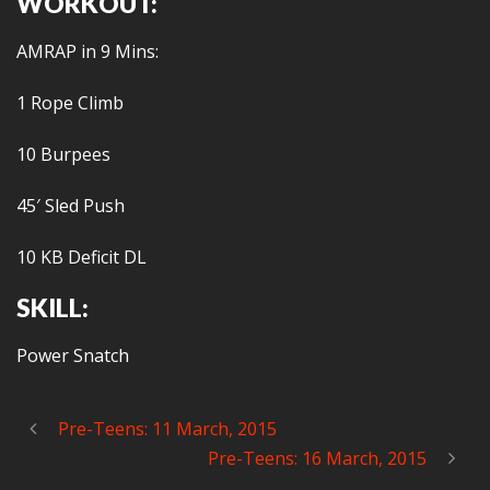
WORKOUT:
AMRAP in 9 Mins:
1 Rope Climb
10 Burpees
45′ Sled Push
10 KB Deficit DL
SKILL:
Power Snatch
Pre-Teens: 11 March, 2015
Pre-Teens: 16 March, 2015