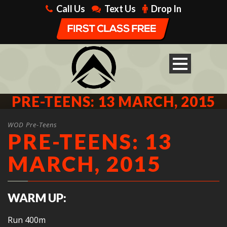
Call Us
Text Us
Drop In
PRE-TEENS: 13 MARCH, 2015
WOD Pre-Teens
PRE-TEENS: 13
MARCH, 2015
WARM UP:
Run 400m