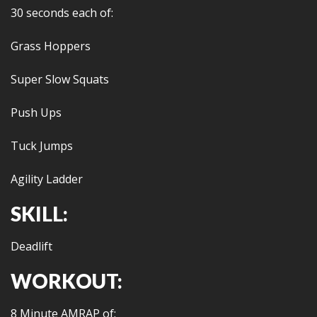
30 seconds each of:
Grass Hoppers
Super Slow Squats
Push Ups
Tuck Jumps
Agility Ladder
SKILL:
Deadlift
WORKOUT:
8 Minute AMRAP of: