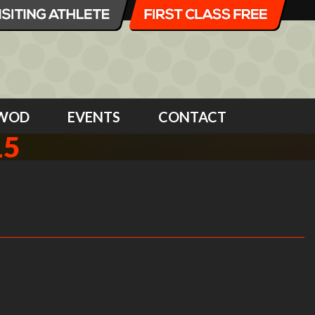
WOD
EVENTS
CONTACT
15