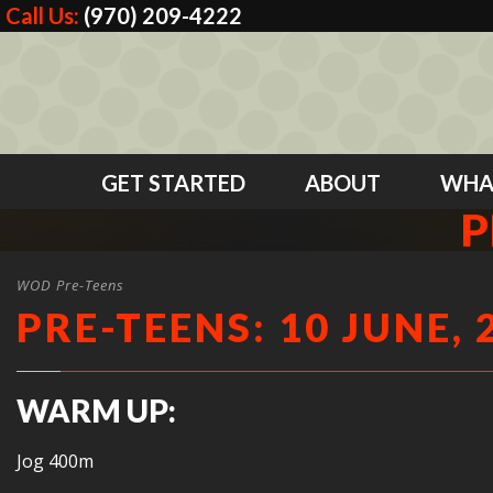
Call Us:
(970) 209-4222
GET STARTED
ABOUT
WHA
P
WOD Pre-Teens
PRE-TEENS: 10 JUNE, 
WARM UP:
Jog 400m