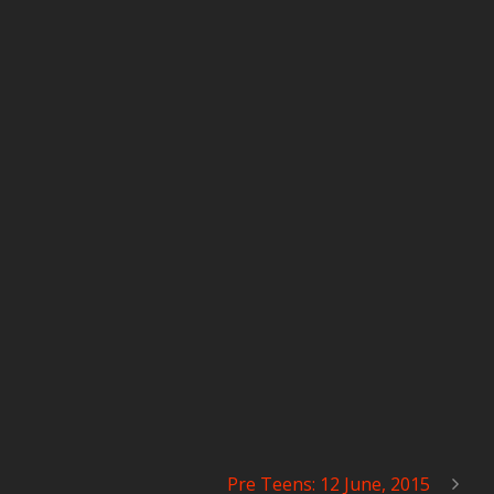
Pre Teens: 12 June, 2015