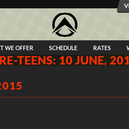
T WE OFFER
SCHEDULE
RATES
RE-TEENS: 10 JUNE, 20
2015