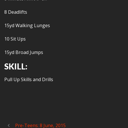
8 Deadlifts
15yd Walking Lunges
10 Sit Ups
15yd Broad Jumps
SKILL:
Pull Up Skills and Drills
Pre-Teens: 8 June, 2015