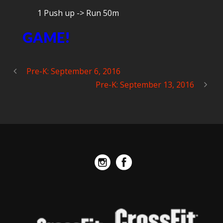
1 Push up -> Run 50m
GAME!
Pre-K: September 6, 2016
Pre-K: September 13, 2016