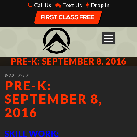
Call Us
Text Us
Drop In
PRE-K: SEPTEMBER 8, 2016
WOD - Pre-K
PRE-K:
SEPTEMBER 8,
2016
SKILL WORK: