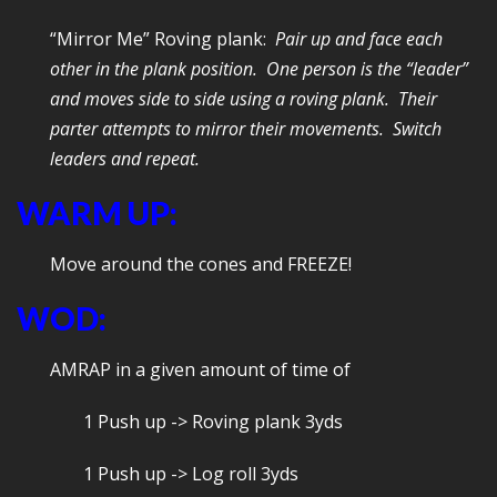
“Mirror Me” Roving plank:
Pair up and face each
other in the plank position. One person is the “leader”
and moves side to side using a roving plank. Their
parter attempts to mirror their movements. Switch
leaders and repeat.
WARM UP:
Move around the cones and FREEZE!
WOD:
AMRAP in a given amount of time of
1 Push up -> Roving plank 3yds
1 Push up -> Log roll 3yds